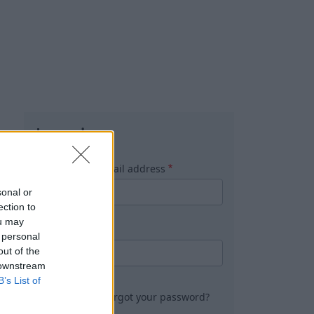
Log in
Username or email address
sonal or
ection to
ou may
Password
 personal
out of the
 downstream
B’s List of
Forgot your password?