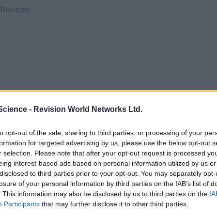
 Revision
Science -
Revision World Networks Ltd.
to opt-out of the sale, sharing to third parties, or processing of your per
formation for targeted advertising by us, please use the below opt-out s
r selection. Please note that after your opt-out request is processed y
eing interest-based ads based on personal information utilized by us or
disclosed to third parties prior to your opt-out. You may separately opt-
losure of your personal information by third parties on the IAB’s list of
. This information may also be disclosed by us to third parties on the
IA
Participants
that may further disclose it to other third parties.