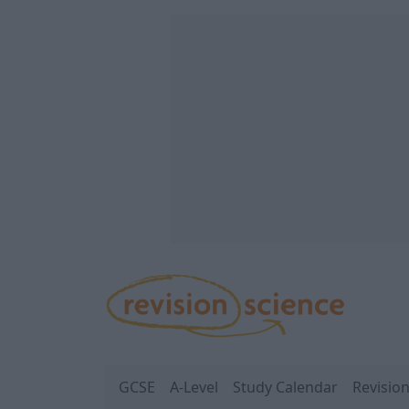
Skip to main content
REVISION SCIENCE
GCSE
A-Level
Study Calendar
Revisio