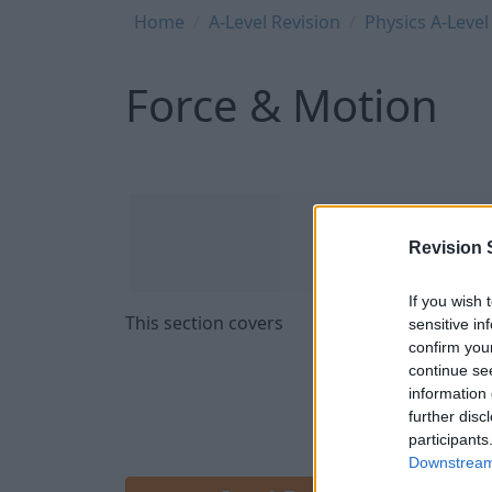
Breadcrumb
Home
A-Level Revision
Physics A-Level
Force & Motion
Revision 
If you wish 
This section covers
sensitive in
confirm you
continue se
information 
further disc
participants
Downstream 