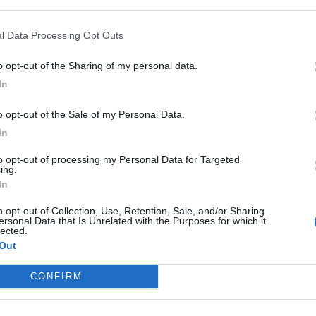
Newton I and III
l Data Processing Opt Outs
QUESTIONS
o opt-out of the Sharing of my personal data.
Solid Materials
In
o opt-out of the Sale of my Personal Data.
Some effects of Forces
In
Under Stress
to opt-out of processing my Personal Data for Targeted
ing.
In
o opt-out of Collection, Use, Retention, Sale, and/or Sharing
ersonal Data that Is Unrelated with the Purposes for which it
lected.
 Revision
Out
CONFIRM