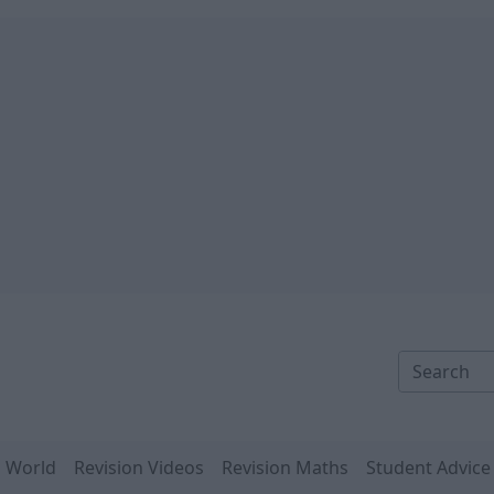
n World
Revision Videos
Revision Maths
Student Advice