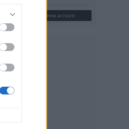
Create new account