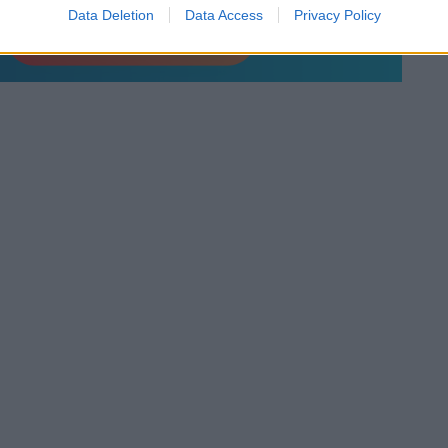
Data Deletion
Data Access
Privacy Policy