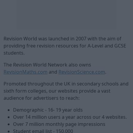
Revision World was launched in 2007 with the aim of
providing free revision resources for A-Level and GCSE
students.
The Revision World Network also owns
RevisionMaths.com
and
RevisionScience.com
.
Promoted throughout the UK in secondary schools and
sixth form colleges, our websites provide a vast
audience for advertisers to reach:
Demographic - 16- 19 year olds
Over 14 million users a year across our 4 websites.
Over 7 million monthly page impressions
Student email list - 150,000