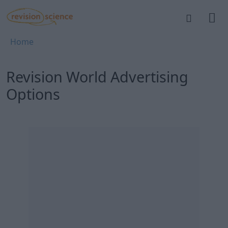
Skip to main content
REVISION SCIENCE
Breadcrumb
Home
Revision World Advertising
Options