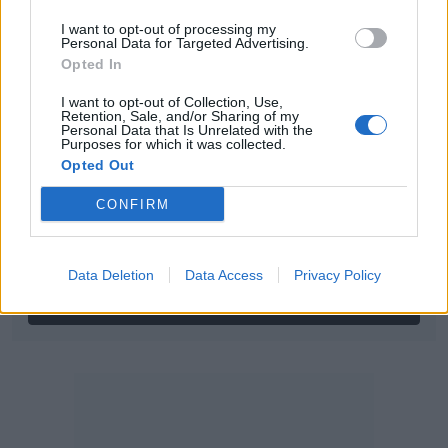
Log in
I want to opt-out of processing my
Personal Data for Targeted Advertising.
Username or email address
Opted In
I want to opt-out of Collection, Use,
Retention, Sale, and/or Sharing of my
Personal Data that Is Unrelated with the
Password
Purposes for which it was collected.
Opted Out
CONFIRM
Forgot your password?
Data Deletion
Data Access
Privacy Policy
Create new account