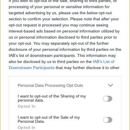
As a social enterprise we believe in free education for
If you wish to opt-out of the sale, sharing to third parties, or
all view our
processing of your personal or sensitive information for
mission statement here
.
targeted advertising by us, please use the below opt-out
Advertising and Marketing and PR Contacts
section to confirm your selection. Please note that after your
opt-out request is processed you may continue seeing
For all advertising, Marketing and PR enquiries please
interest-based ads based on personal information utilized by
contact us by emailing
contact@revisionworld.com
or
us or personal information disclosed to third parties prior to
your opt-out. You may separately opt-out of the further
alternatively email
keith@revisionworld.com
disclosure of your personal information by third parties on the
IAB’s list of downstream participants. This information may
also be disclosed by us to third parties on the
IAB’s List of
Breadcrumb
Home
Downstream Participants
that may further disclose it to other
third parties.
Personal Data Processing Opt Outs
I want to opt-out of the Sharing of my
personal data.
Opted In
I want to opt-out of the Sale of my
Personal Data.
Opted In