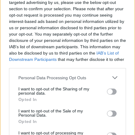
she or he uses the site after those changes have been
targeted advertising by us, please use the below opt-out
posted If, however, we are going to use users'
section to confirm your selection. Please note that after your
personally identifiable information in a manner
opt-out request is processed you may continue seeing
materially different from that stated at the time of
interest-based ads based on personal information utilized by
us or personal information disclosed to third parties prior to
collection we will notify by posting a notice on our Web
your opt-out. You may separately opt-out of the further
site for 30 days.
disclosure of your personal information by third parties on the
Breadcrumb
IAB’s list of downstream participants. This information may
Home
also be disclosed by us to third parties on the
IAB’s List of
Downstream Participants
that may further disclose it to other
third parties.
Personal Data Processing Opt Outs
I want to opt-out of the Sharing of my
personal data.
Opted In
I want to opt-out of the Sale of my
Log in
Personal Data.
Opted In
Username or email address
I want to opt-out of processing my