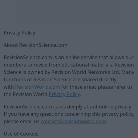
Privacy Policy
About RevisionScience.com
RevisionScience.com is an online service that allows our
members to revise from educational materials. Revision
Science is owned by Revision World Networks Ltd. Many
functions of Revision Science are shared directly
with
RevisionWorld.com
for these areas please refer to
the Revision World
Privacy Policy
.
RevisionScience.com cares deeply about online privacy
If you have any questions concerning this privacy policy,
please email us
contact@revisionworld.com
Use of Cookies