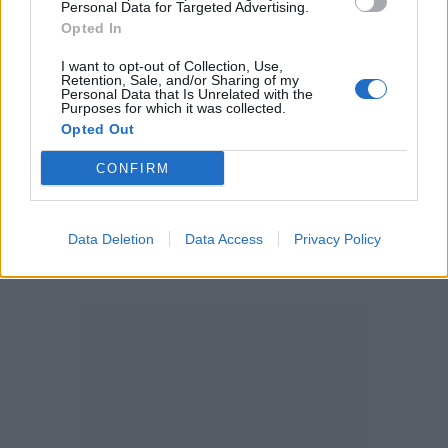
Personal Data for Targeted Advertising.
Opted In
Password
I want to opt-out of Collection, Use,
Retention, Sale, and/or Sharing of my
Personal Data that Is Unrelated with the
Purposes for which it was collected.
Opted Out
Forgot your password?
CONFIRM
Create new account
Data Deletion
Data Access
Privacy Policy