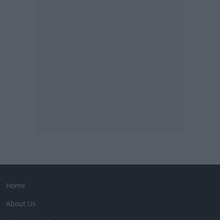
Home
About Us