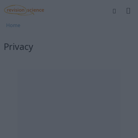
Skip to main content
REVISION SCIENCE
Breadcrumb
Home
Privacy