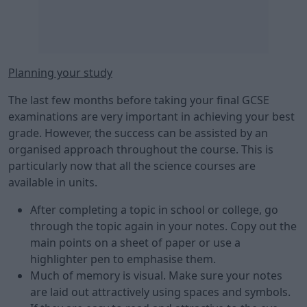
Planning your study
The last few months before taking your final GCSE
examinations are very important in achieving your best
grade. However, the success can be assisted by an
organised approach throughout the course. This is
particularly now that all the science courses are
available in units.
After completing a topic in school or college, go
through the topic again in your notes. Copy out the
main points on a sheet of paper or use a
highlighter pen to emphasise them.
Much of memory is visual. Make sure your notes
are laid out attractively using spaces and symbols.