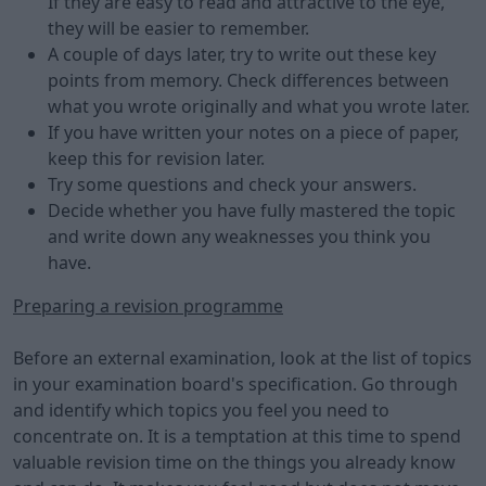
If they are easy to read and attractive to the eye,
they will be easier to remember.
A couple of days later, try to write out these key
points from memory. Check differences between
what you wrote originally and what you wrote later.
If you have written your notes on a piece of paper,
keep this for revision later.
Try some questions and check your answers.
Decide whether you have fully mastered the topic
and write down any weaknesses you think you
have.
Preparing a revision programme
Before an external examination, look at the list of topics
in your examination board's specification. Go through
and identify which topics you feel you need to
concentrate on. It is a temptation at this time to spend
valuable revision time on the things you already know