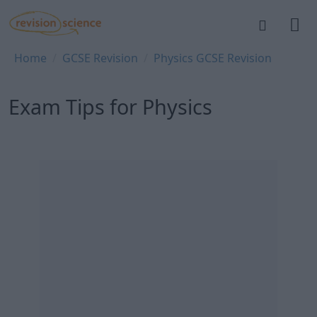
Skip to main content
REVISION SCIENCE
Breadcrumb
Home
GCSE Revision
Physics GCSE Revision
Exam Tips for Physics