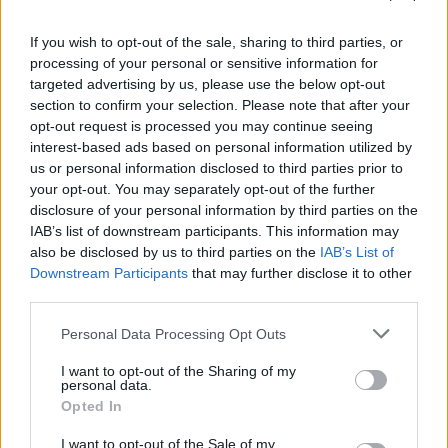
you are not using the information in your answer.
2. Give enough detail
If you wish to opt-out of the sale, sharing to third parties, or
processing of your personal or sensitive information for
If a part of a question is worth three marks you should
targeted advertising by us, please use the below opt-out
make at least three
section to confirm your selection. Please note that after your
opt-out request is processed you may continue seeing
interest-based ads based on personal information utilized by
separate points. Be careful that you do not make the
us or personal information disclosed to third parties prior to
same point three times.
your opt-out. You may separately opt-out of the further
disclosure of your personal information by third parties on the
Draw diagrams with a ruler and label with straight
IAB’s list of downstream participants. This information may
lines.
also be disclosed by us to third parties on the
IAB’s List of
Downstream Participants
that may further disclose it to other
3. Correct use of scientific language
third parties.
There is important scientific vocabulary you should use.
Personal Data Processing Opt Outs
Try to use the correct scientific terms in your answers.
I want to opt-out of the Sharing of my
The way scientific language is used is often a difference
personal data.
between successful and unsuccessful students. As you
Opted In
revise, make a list of scientific terms you meet and
I want to opt-out of the Sale of my