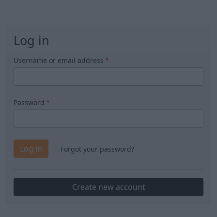
Log in
Username or email address
Password
Forgot your password?
Create new account